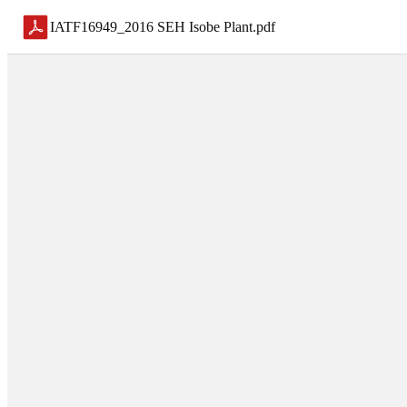
IATF16949_2016 SEH Isobe Plant
.
pdf