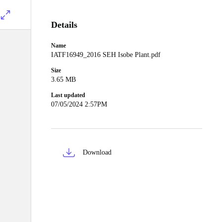
Details
Name
IATF16949_2016 SEH Isobe Plant.pdf
Size
3.65 MB
Last updated
07/05/2024 2:57PM
Download